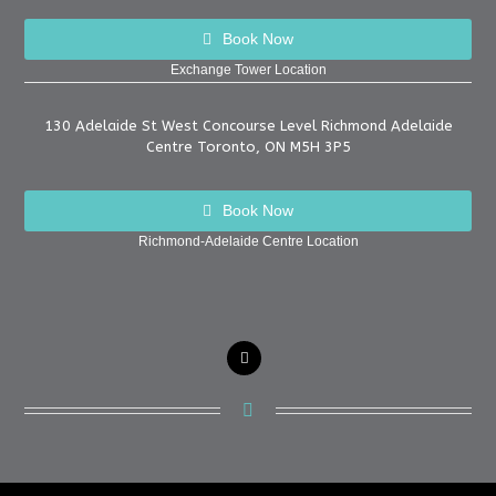
Book Now
Exchange Tower Location
130 Adelaide St West Concourse Level Richmond Adelaide
Centre Toronto, ON M5H 3P5
Book Now
Richmond-Adelaide Centre Location
instagram