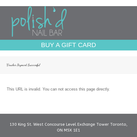
BUY A GIFT CARD
Voucher Payment Successful
This URL is invalid. You can not access this page directly.
130 King St. West Concourse Level Exchange Tower Toronto,
ON M5X 1E1