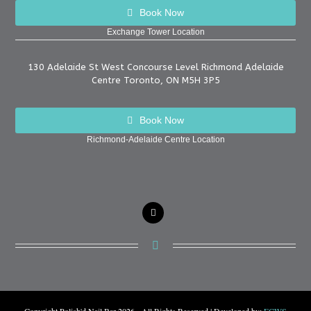
Book Now
Exchange Tower Location
130 Adelaide St West Concourse Level Richmond Adelaide
Centre Toronto, ON M5H 3P5
Book Now
Richmond-Adelaide Centre Location
instagram