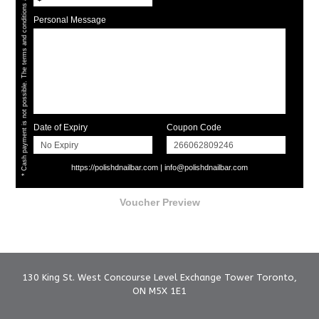
* Cash payment is not possible. The terms and conditions apply.
Personal Message
Date of Expiry
Coupon Code
https://polishdnailbar.com
|
info@polishdnailbar.com
Voucher Preview
130 King St. West Concourse Level Exchange Tower Toronto,
ON M5X 1E1