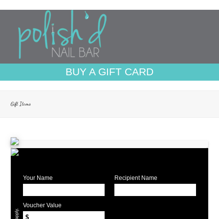
BUY A GIFT CARD
Gift Items
Your Name
Recipient Name
Voucher Value
$