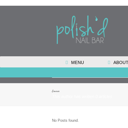
MENU
ABOUT
Enveos
This author has written 0 articles
No Posts found.