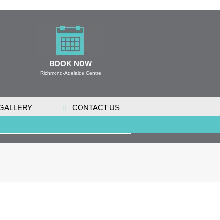
BOOK NOW
Richmond-Adelaide Centre
GALLERY
CONTACT US