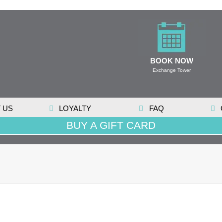
BOOK NOW
Exchange Tower
 US
LOYALTY
FAQ
BUY A GIFT CARD